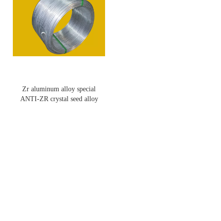
Zr aluminum alloy special
ANTI-ZR crystal seed alloy