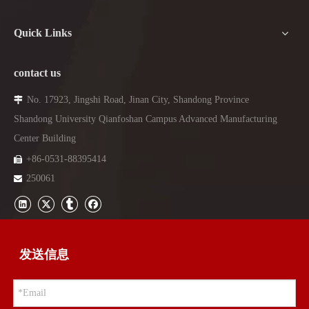
Quick Links
contact us
No. 17923, Jingshi Road, Jinan City, Shandong Province

Shandong University Qianfoshan Campus Advanced Manufacturing
Center Building
+86-
0531-88395414

250061

发送信息