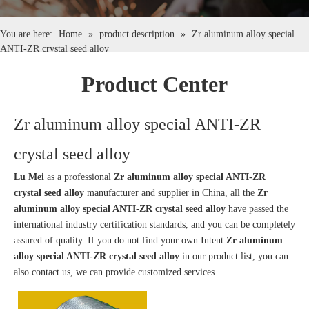
English
You are here:
Home
»
product description
»
Zr aluminum alloy special
ANTI-ZR crystal seed alloy
简体中文
Product Center
Zr aluminum alloy special ANTI-ZR
crystal seed alloy
Lu Mei
as a professional
Zr aluminum alloy special ANTI-ZR
crystal seed alloy
manufacturer and supplier in China, all the
Zr
aluminum alloy special ANTI-ZR crystal seed alloy
have passed the
international industry certification standards, and you can be completely
assured of quality. If you do not find your own Intent
Zr aluminum
alloy special ANTI-ZR crystal seed alloy
in our product list, you can
also contact us, we can provide customized services.