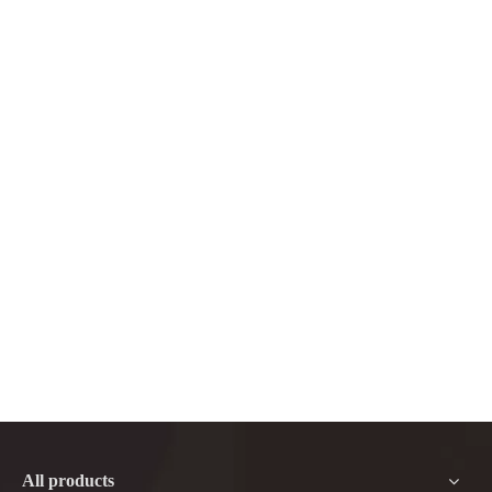
All products