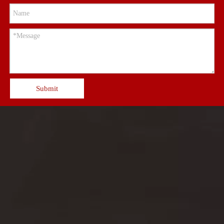
Submit